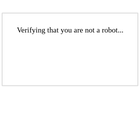
Verifying that you are not a robot...