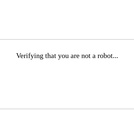
Verifying that you are not a robot...