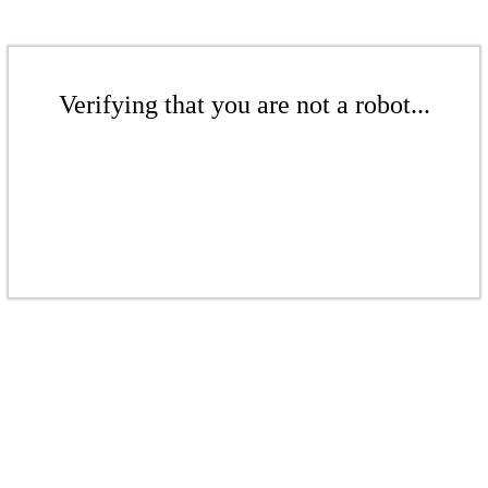
Verifying that you are not a robot...