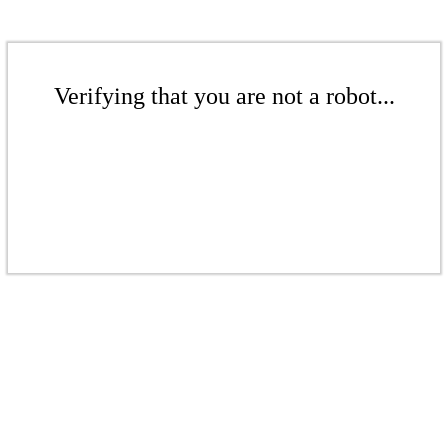
Verifying that you are not a robot...