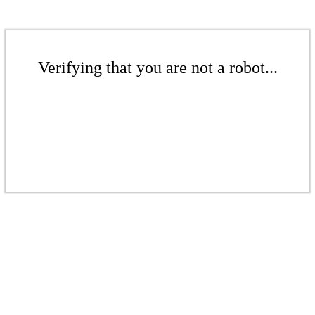
Verifying that you are not a robot...