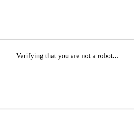
Verifying that you are not a robot...