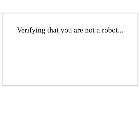
Verifying that you are not a robot...