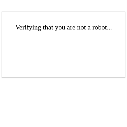
Verifying that you are not a robot...