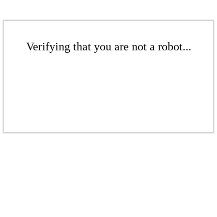
Verifying that you are not a robot...