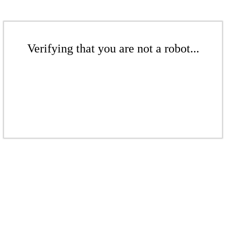
Verifying that you are not a robot...