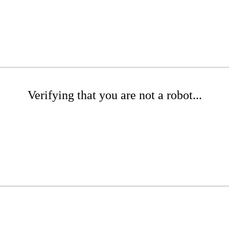
Verifying that you are not a robot...