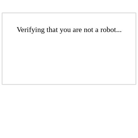
Verifying that you are not a robot...