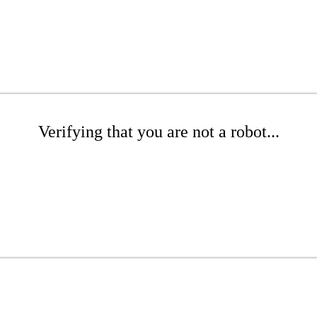
Verifying that you are not a robot...